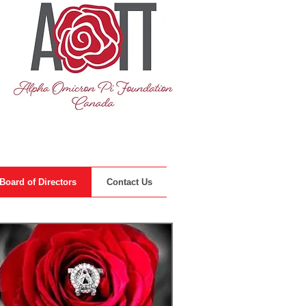
Board of Directors
Contact Us