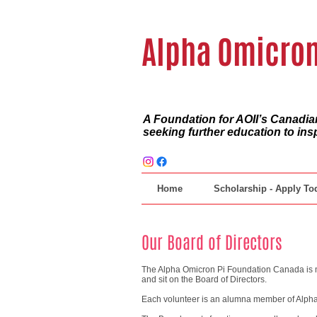
Alpha Omicron
A Foundation for AOII’s Canad
seeking further education to ins
Home
Scholarship - Apply To
Our Board of Directors
The Alpha Omicron Pi Foundation Canada is m
and sit on the Board of Directors.
Each volunteer is an alumna member of Alpha 