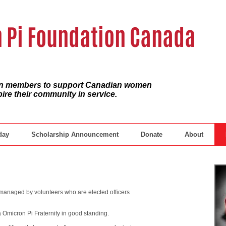
 Pi Foundation Canada
ian members to support Canadian women
pire their community in service.
day
Scholarship Announcement
Donate
About
anaged by volunteers who are elected officers
Omicron Pi Fraternity in good standing.