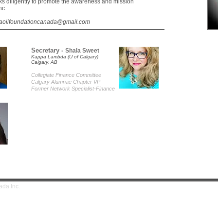
s diligently to promote the awareness and mission
nc.
aoiifoundationcanada@gmail.com
Secretary -
Shala Sweet
Kappa Lambda (U of Calgary)
Calgary, AB
Collegiate Finance Committe
e
Calgary Alumnae Chapter VP
Former Network Specialist-Finance
tion Canada Inc.