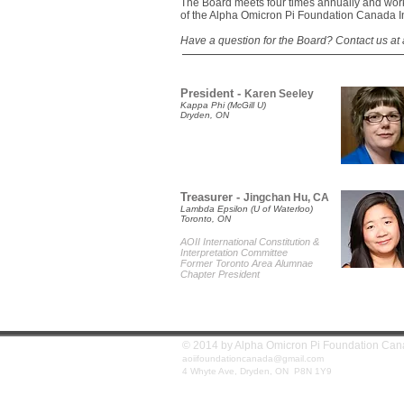
The Board meets four times annually and work
of the Alpha Omicron Pi Foundation Canada I
Have a question for the Board?
Contact us at
President -
Karen Seeley
Kappa Phi (McGill U)
Dryden, ON
Treasurer -
Jingchan Hu, CA
Lambda Epsilon (U of Waterloo)
Toronto, ON
AOII International Constitution &
Interpretation Committee
Former Toronto Area Alumnae
Chapter President
© 2014 by Alpha Omicron Pi Founda
aoiifoundationcanada@gmail.com
4 Whyte Ave, Dryden, ON P8N 1Y9