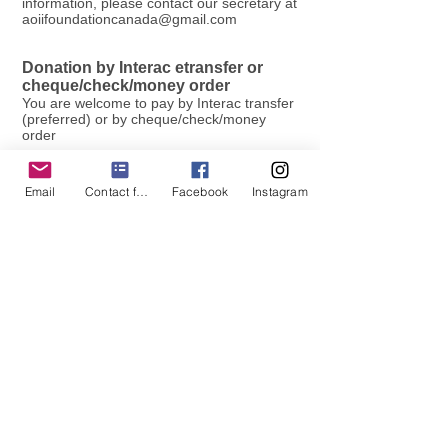
information, please contact our secretary at
aoiifoundationcanada@gmail.com
Donation by Interac etransfer or
cheque/check/money order
You are welcome to pay by Interac transfer
(preferred) or by cheque/check/money
order
1. Interac transfer - send to
aoiifoundationcanada@gmail.com
- now
Email
Contact form
Facebook
Instagram
auto-deposit enabled!
2. Please make cheques/checks/money
orders payable to Alpha Omicron Pi
Foundation Canada Inc. and send to:
Alpha Omicron Pi Foundation Canada Inc.
731 York Hill Blvd
Thornhill, Ontario L4J 5G7 Canada