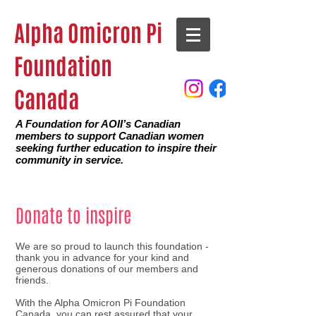
Alpha Omicron Pi
Foundation
Canada
A Foundation for AOII’s Canadian
members to support Canadian women
seeking further education to inspire their
community in service.
Donate to inspire
We are so proud to launch this foundation -
thank you in advance for your kind and
generous donations of our members and
friends.
With the Alpha Omicron Pi Foundation
Canada, you can rest assured that your