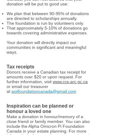
donation will be put to good use:
We plan that between 90-95% of donations
are directed to scholarships annually.
The foundation is run by volunteers only.
That approximately 5-10% of donations go
towards covering administrative expenses.
Your donation will directly impact our
communities in significant and meaningful
ways.
Tax receipts
Donors receive a Canadian tax receipt for
amounts over $20 or upon request. For
further information, visit
www.cra-arc.gc.ca
or email our treasurer
at
aoiifoundationcanada@gmail.com
Inspiration can be planned or
honour a loved one
Make a donation in honour/memory of a
close friend or family member. You can also
include the Alpha Omicron Pi Foundation
Canada in your estate planning. For more